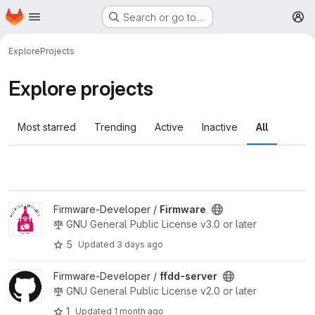
Homepage
Skip to main content
Search or go to…
M
Explore
Projects
Explore projects
Most starred
Trending
Active
Inactive
All
View Firmware project
Firmware-Developer /
Firmware
GNU General Public License v3.0 or later
5
Updated
3 days ago
View ffdd-server project
Firmware-Developer /
ffdd-server
GNU General Public License v2.0 or later
1
Updated
1 month ago