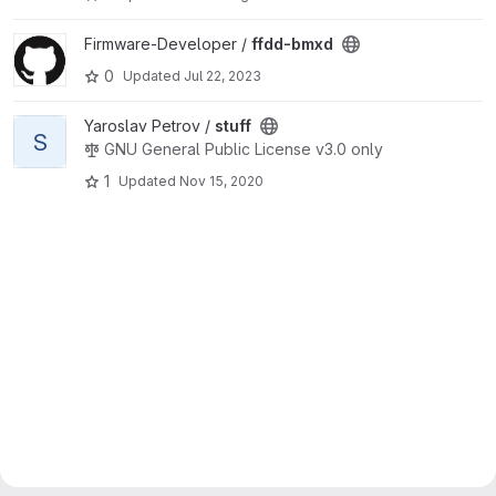
View ffdd-bmxd project
Firmware-Developer /
ffdd-bmxd
0
Updated
Jul 22, 2023
View stuff project
Yaroslav Petrov /
stuff
S
GNU General Public License v3.0 only
1
Updated
Nov 15, 2020