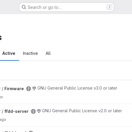
Search or go to…
/
s
Active
Inactive
All
GNU General Public License v3.0 or later
 /
Firmware
go
GNU General Public License v2.0 or later
 /
ffdd-server
 ago