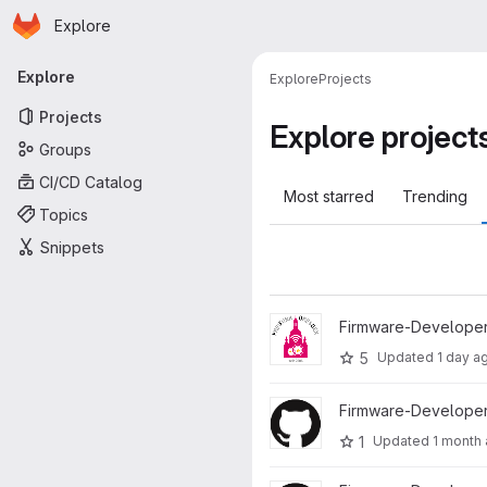
Homepage
Skip to main content
Explore
Primary navigation
Explore
Explore
Projects
Projects
Explore project
Groups
CI/CD Catalog
Most starred
Trending
Topics
Snippets
View Firmware project
Firmware-Developer
5
Updated
1 day a
View ffdd-server project
Firmware-Developer
1
Updated
1 month