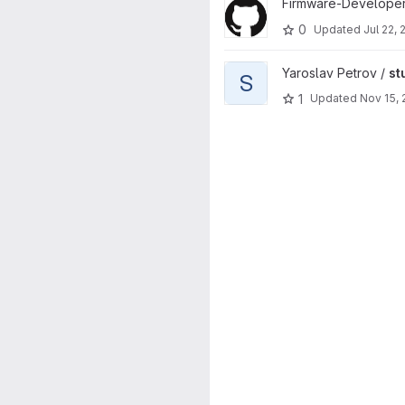
View ffdd-bmxd project
Firmware-Developer
0
Updated
Jul 22,
View stuff project
Yaroslav Petrov /
st
S
1
Updated
Nov 15,