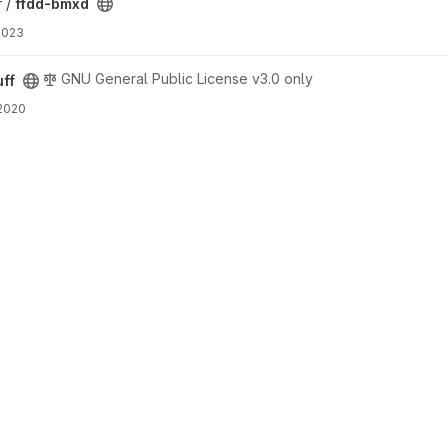
 /
ffdd-bmxd
 2023
GNU General Public License v3.0 only
uff
 2020